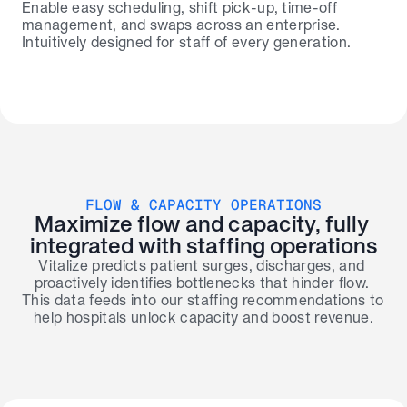
Enable easy scheduling, shift pick-up, time-off 
management, and swaps across an enterprise. 
Intuitively designed for staff of every generation.
FLOW & CAPACITY OPERATIONS
Maximize flow and capacity, fully 
integrated with staffing operations
Vitalize predicts patient surges, discharges, and 
proactively identifies bottlenecks that hinder flow. 
This data feeds into our staffing recommendations to 
help hospitals unlock capacity and boost revenue.