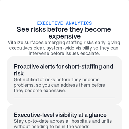
EXECUTIVE ANALYTICS
See risks before they become 
expensive
Vitalize surfaces emerging staffing risks early, giving 
executives clear, system-wide visibility so they can 
intervene before issues escalate.
Proactive alerts for short-staffing and 
risk
Get notified of risks before they become 
problems, so you can address them before 
they become expensive.
Executive-level visibility at a glance
Stay up-to-date across all hospitals and units 
without needing to be in the weeds.