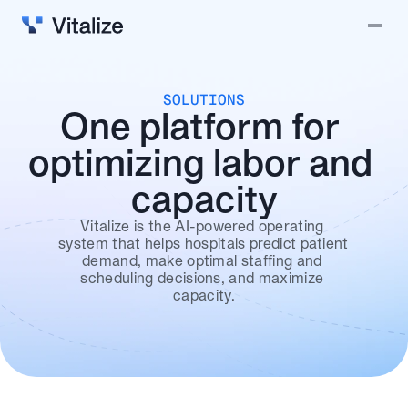
Solutions
Vitalize Intelligence
SOLUTIONS
One platform for 
Why Vitalize?
optimizing labor and 
Blog
capacity
Careers
Contact
Vitalize is the AI-powered operating 
system that helps hospitals predict patient 
demand, make optimal staffing and 
Login
scheduling decisions, and maximize 
capacity.
Book a demo