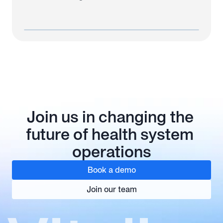
Join us in changing the 
future of health system 
operations
Book a demo
Join our team