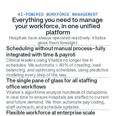
AI-POWERED WORKFORCE MANAGEMENT
Everything you need to manage 
your workforce, in one unified 
platform
Hospitals have always operated reactively. Vitalize 
gives them foresight.
Scheduling without manual process–fully 
integrated with time & payroll
Clinical leaders using Vitalize no longer live in 
schedules. We automate > 80% of creating, load 
balancing, and optimizing schedules, using predictive 
modeling every step of the way.
The single pane of glass for all staffing 
office workflows
Vitalize’s algorithms analyze hundreds of datapoints 
in-real time to ensure hospitals are staffed to current 
and future demand. We then automate pay coding, 
staff outreach, and schedule updates.
Flexible workforce at enterprise scale