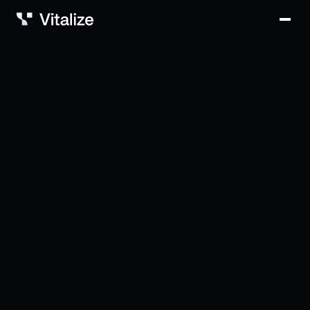
Solutions
Vitalize Intelligence
Why Vitalize?
Blog
Careers
Contact
Login
Book a demo