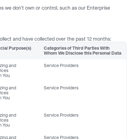
s we don't own or control, such as our Enterprise 
collect and have collected over the past 12 months:
ial Purpose(s) 
Categories of Third Parties With 
Whom We Disclose this Personal Data
zing and 
Service Providers
vices
h You
zing and 
Service Providers
vices
h You
zing and 
Service Providers
vices
h You
zing and 
Service Providers