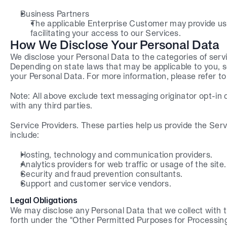
Business Partners
The applicable Enterprise Customer may provide us 
facilitating your access to our Services.
How We Disclose Your Personal Data
We disclose your Personal Data to the categories of service
Depending on state laws that may be applicable to you, so
your Personal Data. For more information, please refer to
Note: All above exclude text messaging originator opt-in d
with any third parties.
Service Providers. These parties help us provide the Serv
include:
Hosting, technology and communication providers.
Analytics providers for web traffic or usage of the site.
Security and fraud prevention consultants.
Support and customer service vendors.
Legal Obligations
We may disclose any Personal Data that we collect with thir
forth under the "Other Permitted Purposes for Processin