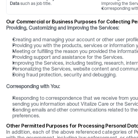
Data
 such as job title.
Improving the Ser
Corresponding wit
Our Commercial or Business Purposes for Collecting Pe
Providing, Customizing and Improving the Services:
Creating and managing your account or other user profil
Providing you with the products, services or information 
Meeting or fulfilling the reason you provided the informati
Providing support and assistance for the Services.
Improving the Services, including testing, research, inte
Personalizing the Services, website content and commun
Doing fraud protection, security and debugging.
Corresponding with You:
Responding to correspondence that we receive from you,
sending you information about Vitalize Care or the Servi
Sending emails and other communications related to the s
preferences.
Other Permitted Purposes for Processing Personal Dat
In addition, each of the above referenced categories of P
with the government, including law enforcement, or other 