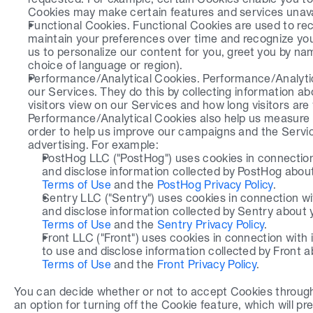
Cookies may make certain features and services unava
Functional Cookies. Functional Cookies are used to rec
maintain your preferences over time and recognize you
us to personalize our content for you, greet you by n
choice of language or region).
Performance/Analytical Cookies. Performance/Analytica
our Services. They do this by collecting information ab
visitors view on our Services and how long visitors are
Performance/Analytical Cookies also help us measure 
order to help us improve our campaigns and the Servic
advertising. For example:
PostHog LLC ("PostHog") uses cookies in connection w
and disclose information collected by PostHog about 
Terms of Use
 and the 
PostHog Privacy Policy
.
Sentry LLC ("Sentry") uses cookies in connection with 
and disclose information collected by Sentry about yo
Terms of Use
 and the 
Sentry Privacy Policy
.
Front LLC ("Front") uses cookies in connection with it
to use and disclose information collected by Front ab
Terms of Use
 and the 
Front Privacy Policy
.
You can decide whether or not to accept Cookies through
an option for turning off the Cookie feature, which will 