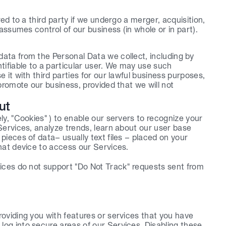
ed to a third party if we undergo a merger, acquisition, 
assumes control of our business (in whole or in part).
ta from the Personal Data we collect, including by 
ifiable to a particular user. We may use such 
it with third parties for our lawful business purposes, 
romote our business, provided that we will not 
ut
y, "Cookies" ) to enable our servers to recognize your 
ervices, analyze trends, learn about our user base 
ieces of data– usually text files – placed on your 
hat device to access our Services.
ices do not support "Do Not Track" requests sent from 
roviding you with features or services that you have 
og into secure areas of our Services. Disabling these 