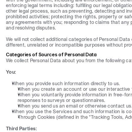
enforcing legal terms including: fulfilling our legal obligat
other legal process, such as preventing, detecting and inves
prohibited activities; protecting the rights, property or saf
any agreements with you; responding to claims that any po
and resolving disputes.
We will not collect additional categories of Personal Data
different, unrelated or incompatible purposes without pro
Categories of Sources of Personal Data
We collect Personal Data about you from the following ca
You:
When you provide such information directly to us.
When you create an account or use our interactive 
When you voluntarily provide information in free-for
responses to surveys or questionnaires.
When you send us an email or otherwise contact us
When you use the Services and such information is col
Through Cookies (defined in the "Tracking Tools, Ad
Third Parties: