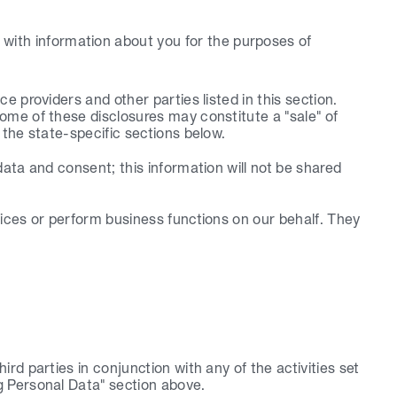
with information about you for the purposes of 
 providers and other parties listed in this section. 
me of these disclosures may constitute a "sale" of 
 the state-specific sections below.
ata and consent; this information will not be shared 
ices or perform business functions on our behalf. They 
d parties in conjunction with any of the activities set 
g Personal Data" section above.