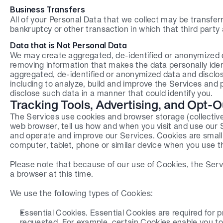
Business Transfers
All of your Personal Data that we collect may be transferr
bankruptcy or other transaction in which that third party 
Data that is Not Personal Data
We may create aggregated, de-identified or anonymized da
removing information that makes the data personally ident
aggregated, de-identified or anonymized data and disclose 
including to analyze, build and improve the Services and p
disclose such data in a manner that could identify you.
Tracking Tools, Advertising, and Opt-O
The Services use cookies and browser storage (collectivel
web browser, tell us how and when you visit and use our S
and operate and improve our Services. Cookies are small p
computer, tablet, phone or similar device when you use t
Please note that because of our use of Cookies, the Serv
a browser at this time.
We use the following types of Cookies:
Essential Cookies. Essential Cookies are required for p
requested. For example, certain Cookies enable you to l