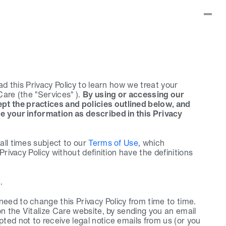
ad this Privacy Policy to learn how we treat your 
are (the "Services" ). 
By using or accessing our 
t the practices and policies outlined below, and 
e your information as described in this Privacy 
ll times subject to our 
Terms of Use
, which 
rivacy Policy without definition have the definitions 
e
.
ed to change this Privacy Policy from time to time. 
on the Vitalize Care website, by sending you an email 
ed not to receive legal notice emails from us (or you 