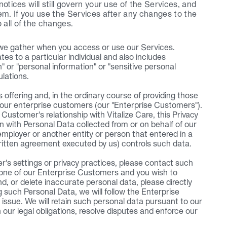
otices will still govern your use of the Services, and 
em. If you use the Services after any changes to the 
 all of the changes.
 we gather when you access or use our Services. 
es to a particular individual and also includes 
n" or "personal information" or "sensitive personal 
ulations.
offering and, in the ordinary course of providing those 
 our enterprise customers (our "Enterprise Customers"). 
ustomer's relationship with Vitalize Care, this Privacy 
n with Personal Data collected from or on behalf of our 
employer or another entity or person that entered in a 
ritten agreement executed by us) controls such data.
's settings or privacy practices, please contact such 
 one of our Enterprise Customers and you wish to 
d, or delete inaccurate personal data, please directly 
such Personal Data, we will follow the Enterprise 
issue. We will retain such personal data pursuant to our 
h our legal obligations, resolve disputes and enforce our 