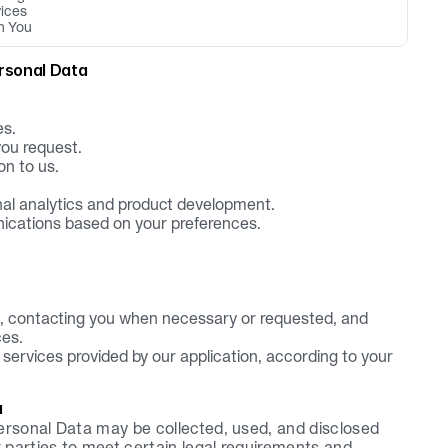
vices
h You
rsonal Data
es.
you request.
on to us.
rnal analytics and product development.
ications based on your preferences.
 contacting you when necessary or requested, and 
ces.
ervices provided by our application, according to your 
a
ersonal Data may be collected, used, and disclosed 
parties to meet certain legal requirements and 