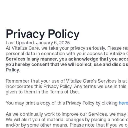
Privacy Policy
Last Updated: January 6, 2025
At Vitalize Care, we take your privacy seriously. Please re
personal data in connection with your access to Vitalize C
Services in any manner, you acknowledge that you accep
you hereby consent that we will collect, use and disclos
Policy.
Remember that your use of Vitalize Care's Services is at a
Login
incorporates this Privacy Policy. Any terms we use in this P
given to them in the Terms of Use.
Book a demo
You may print a copy of this Privacy Policy by clicking 
her
As we continually work to improve our Services, we may ne
We will alert you of material changes by placing a notice 
and/or by some other means. Please note that if you've opt