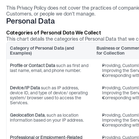
This Privacy Policy does not cover the practices of companie
Customers, or people we don't manage.
Personal Data
Categories of Personal Data We Collect
This chart details the categories of Personal Data that we 
Category of Personal Data (and 
Business or Commerc
Examples)
for Collection
Profile or Contact Data
 such as first and 
Providing, Customi
last name, email, and phone number.
Improving the Ser
Corresponding wit
Device/IP Data
 such as IP address, 
Providing, Customi
device ID, and type of device/ operating 
Improving the Ser
system/ browser used to access the 
Corresponding wit
Services.
Geolocation Data
, such as location 
Providing, Customi
information based on your IP address.
Improving the Ser
Corresponding wit
Professional or Employment-Related 
Providing, Customi