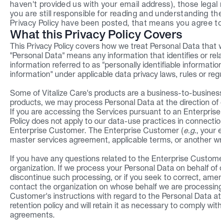
haven't provided us with your email address), those legal n
you are still responsible for reading and understanding th
Privacy Policy have been posted, that means you agree to
What this Privacy Policy Covers
This Privacy Policy covers how we treat Personal Data that
"Personal Data" means any information that identifies or relat
information referred to as "personally identifiable informatio
information" under applicable data privacy laws, rules or reg
Some of Vitalize Care's products are a business-to-business 
products, we may process Personal Data at the direction of
If you are accessing the Services pursuant to an Enterprise C
Policy does not apply to our data-use practices in connectio
Enterprise Customer. The Enterprise Customer (
e.g.
, your 
master services agreement, applicable terms, or another w
If you have any questions related to the Enterprise Customer
organization. If we process your Personal Data on behalf of
discontinue such processing, or if you seek to correct, amen
contact the organization on whose behalf we are processing 
Customer's instructions with regard to the Personal Data at 
retention policy and will retain it as necessary to comply wit
agreements.