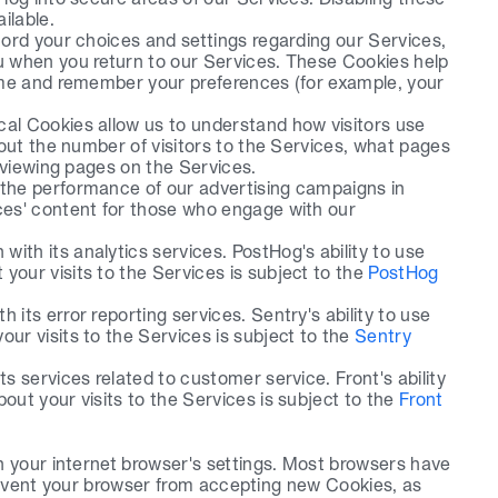
ilable.
ord your choices and settings regarding our Services, 
 when you return to our Services. These Cookies help 
ame and remember your preferences (for example, your 
l Cookies allow us to understand how visitors use 
out the number of visitors to the Services, what pages 
 viewing pages on the Services. 
the performance of our advertising campaigns in 
es' content for those who engage with our 
ith its analytics services. PostHog's ability to use 
your visits to the Services is subject to the 
PostHog 
its error reporting services. Sentry's ability to use 
ur visits to the Services is subject to the 
Sentry 
s services related to customer service. Front's ability 
out your visits to the Services is subject to the 
Front 
 your internet browser's settings. Most browsers have 
prevent your browser from accepting new Cookies, as 