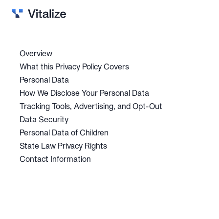
Solutions
Vitalize Intelligence
Overview
What this Privacy Policy Covers
Why Vitalize?
Personal Data
Blog
How We Disclose Your Personal Data
Careers
Tracking Tools, Advertising, and Opt-Out
Data Security
Contact
Personal Data of Children
State Law Privacy Rights
Contact Information