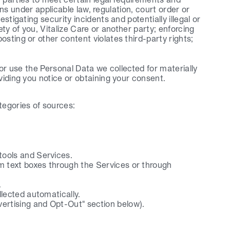
ions under applicable law, regulation, court order or 
tigating security incidents and potentially illegal or 
ety of you, Vitalize Care or another party; enforcing 
sting or other content violates third-party rights; 
 or use the Personal Data we collected for materially 
viding you notice or obtaining your consent.
tegories of sources:
tools and Services.
m text boxes through the Services or through 
.
lected automatically.
vertising and Opt-Out" section below).