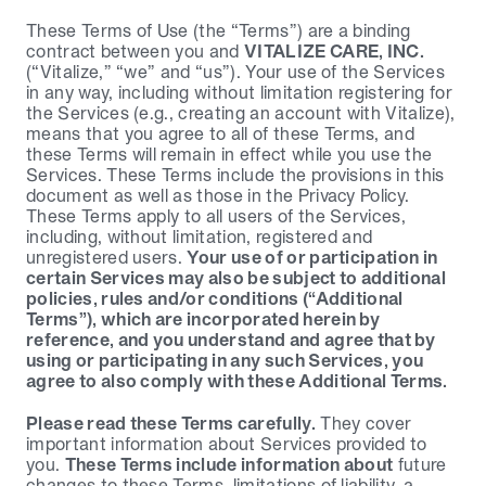
These Terms of Use (the “Terms”) are a binding 
contract between you and 
VITALIZE CARE, INC.
(“Vitalize,” “we” and “us”). Your use of the Services 
in any way, including without limitation registering for 
the Services (e.g., creating an account with Vitalize), 
means that you agree to all of these Terms, and 
these Terms will remain in effect while you use the 
Services. These Terms include the provisions in this 
document as well as those in the Privacy Policy. 
These Terms apply to all users of the Services, 
including, without limitation, registered and 
unregistered users. 
Your use of or participation in 
certain Services may also be subject to additional 
policies, rules and/or conditions (“Additional 
Terms”), which are incorporated herein by 
reference, and you understand and agree that by 
using or participating in any such Services, you 
agree to also comply with these Additional Terms.
Please read these Terms carefully.
 They cover 
important information about Services provided to 
you. 
These Terms include information about
 future 
changes to these Terms, limitations of liability, a 