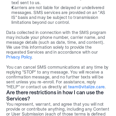
text sent to us.
Carriers are not liable for delayed or undelivered 
messages. SMS services are provided on an "AS 
IS" basis and may be subject to transmission 
limitations beyond our control.
Data collected in connection with the SMS program 
may include your phone number, carrier name, and 
message details (such as date, time, and content). 
We use this information solely to provide the 
requested Services and in accordance with our 
Privacy Policy
.
You can cancel SMS communications at any time by 
replying "STOP" to any message. You will receive a 
confirmation message, and no further texts will be 
sent unless you re-enroll. For assistance, reply 
"HELP" or contact us directly at 
team@vitalize.care
.
Are there restrictions in how I can use the 
Services?
You represent, warrant, and agree that you will not 
provide or contribute anything, including any Content 
or User Submission (each of those terms is defined 