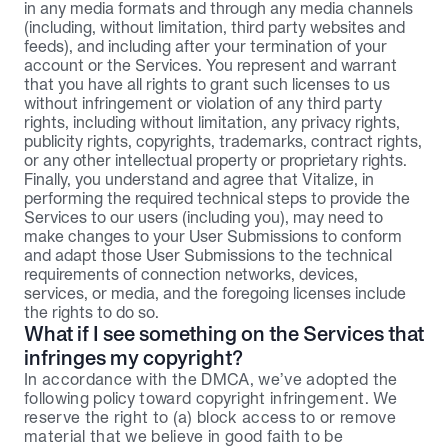
in any media formats and through any media channels 
(including, without limitation, third party websites and 
feeds), and including after your termination of your 
account or the Services. You represent and warrant 
that you have all rights to grant such licenses to us 
without infringement or violation of any third party 
rights, including without limitation, any privacy rights, 
publicity rights, copyrights, trademarks, contract rights, 
or any other intellectual property or proprietary rights.
Finally, you understand and agree that Vitalize, in 
performing the required technical steps to provide the 
Services to our users (including you), may need to 
make changes to your User Submissions to conform 
and adapt those User Submissions to the technical 
requirements of connection networks, devices, 
services, or media, and the foregoing licenses include 
the rights to do so.
What if I see something on the Services that 
infringes my copyright?
In accordance with the DMCA, we’ve adopted the 
following policy toward copyright infringement. We 
reserve the right to (a) block access to or remove 
material that we believe in good faith to be 