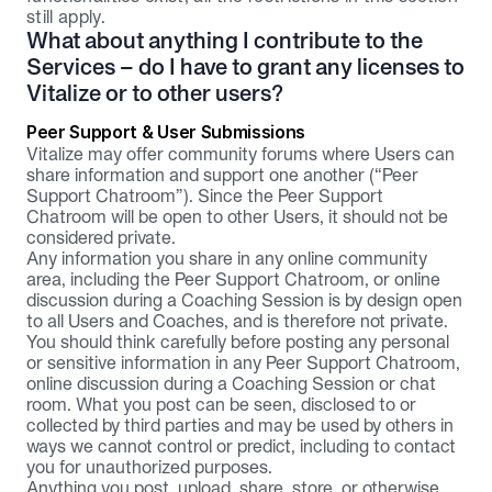
still apply.
What about anything I contribute to the 
Services – do I have to grant any licenses to 
Vitalize or to other users?
Peer Support & User Submissions
Vitalize may offer community forums where Users can 
share information and support one another (“Peer 
Support Chatroom”). Since the Peer Support 
Chatroom will be open to other Users, it should not be 
considered private.
Any information you share in any online community 
area, including the Peer Support Chatroom, or online 
discussion during a Coaching Session is by design open 
to all Users and Coaches, and is therefore not private. 
You should think carefully before posting any personal 
or sensitive information in any Peer Support Chatroom, 
online discussion during a Coaching Session or chat 
room. What you post can be seen, disclosed to or 
collected by third parties and may be used by others in 
ways we cannot control or predict, including to contact 
you for unauthorized purposes.
Anything you post, upload, share, store, or otherwise 