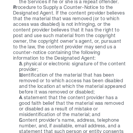
the Services if he or she is a repeat offender.
Procedure to Supply a Counter-Notice to the 
Designated Agent. If the content provider believes 
that the material that was removed (or to which 
access was disabled) is not infringing, or the 
content provider believes that it has the right to 
post and use such material from the copyright 
owner, the copyright owner’s agent, or, pursuant 
to the law, the content provider may send us a 
counter-notice containing the following 
information to the Designated Agent:
A physical or electronic signature of the content 
provider;
Identification of the material that has been 
removed or to which access has been disabled 
and the location at which the material appeared 
before it was removed or disabled;
A statement that the content provider has a 
good faith belief that the material was removed 
or disabled as a result of mistake or 
misidentification of the material; and
Content provider’s name, address, telephone 
number, and, if available, email address, and a 
statement that such person or entity consents 