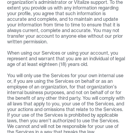
organization’s administrator or Vitalize support. To the 
extent you provide us with any information regarding 
your profile, you agree that such information is 
accurate and complete, and to maintain and update 
your information from time to time to ensure that it is 
always current, complete and accurate. You may not 
transfer your account to anyone else without our prior 
written permission.
When using our Services or using your account, you 
represent and warrant that you are an individual of legal 
age of at least eighteen (18) years old.
You will only use the Services for your own internal use 
or, if you are using the Services on behalf or as an 
employee of an organization, for that organization’s 
internal business purposes, and not on behalf of or for 
the benefit of any other third party. You will comply with 
all laws that apply to you, your use of the Services, and 
your actions and omissions that relate to the Services. 
If your use of the Services is prohibited by applicable 
laws, then you aren’t authorized to use the Services. 
We cannot and will not be responsible for your use of 
the Services in a way that breaks the law.