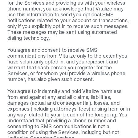
for the Services and providing us with your wireless 
phone number, you acknowledge that Vitalize may 
use this information to send you optional SMS 
notifications related to your account or transactions, 
only if you explicitly opt in to receive such messages. 
These messages may be sent using automated 
dialing technology.
You agree and consent to receive SMS 
communications from Vitalize only to the extent you 
have voluntarily opted in, and you represent and 
warrant that each person you register for the 
Services, or for whom you provide a wireless phone 
number, has also given such consent.
You agree to indemnify and hold Vitalize harmless 
from and against any and all claims, liabilities, 
damages (actual and consequential), losses, and 
expenses (including attorneys' fees) arising from or in 
any way related to your breach of the foregoing. You 
understand that providing a phone number and 
consenting to SMS communications is not a 
condition of using the Services, including but not 