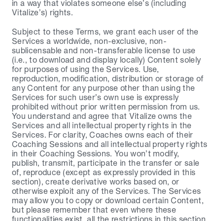
in a way that violates someone else’s (including 
Vitalize’s) rights.
Subject to these Terms, we grant each user of the 
Services a worldwide, non-exclusive, non-
sublicensable and non-transferable license to use 
(i.e., to download and display locally) Content solely 
for purposes of using the Services. Use, 
reproduction, modification, distribution or storage of 
any Content for any purpose other than using the 
Services for such user’s own use is expressly 
prohibited without prior written permission from us. 
You understand and agree that Vitalize owns the 
Services and all intellectual property rights in the 
Services. For clarity, Coaches owns each of their 
Coaching Sessions and all intellectual property rights 
in their Coaching Sessions. You won’t modify, 
publish, transmit, participate in the transfer or sale 
of, reproduce (except as expressly provided in this 
section), create derivative works based on, or 
otherwise exploit any of the Services. The Services 
may allow you to copy or download certain Content, 
but please remember that even where these 
functionalities exist, all the restrictions in this section 