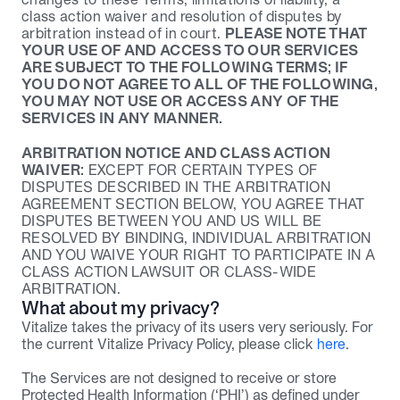
class action waiver and resolution of disputes by 
arbitration instead of in court. 
PLEASE NOTE THAT 
YOUR USE OF AND ACCESS TO OUR SERVICES 
ARE SUBJECT TO THE FOLLOWING TERMS; IF 
YOU DO NOT AGREE TO ALL OF THE FOLLOWING, 
YOU MAY NOT USE OR ACCESS ANY OF THE 
SERVICES IN ANY MANNER.
ARBITRATION NOTICE AND CLASS ACTION 
WAIVER:
 EXCEPT FOR CERTAIN TYPES OF 
DISPUTES DESCRIBED IN THE ARBITRATION 
AGREEMENT SECTION BELOW, YOU AGREE THAT 
DISPUTES BETWEEN YOU AND US WILL BE 
RESOLVED BY BINDING, INDIVIDUAL ARBITRATION 
AND YOU WAIVE YOUR RIGHT TO PARTICIPATE IN A 
CLASS ACTION LAWSUIT OR CLASS-WIDE 
ARBITRATION.
What about my privacy?
Vitalize takes the privacy of its users very seriously. For 
the current Vitalize Privacy Policy, please click 
here
.
The Services are not designed to receive or store 
Protected Health Information (‘PHI’) as defined under 