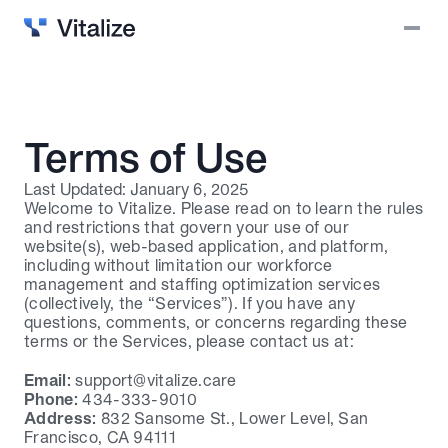
Solutions
Vitalize Intelligence
Why Vitalize?
Terms of Use
Blog
Last Updated: January 6, 2025
Welcome to Vitalize. Please read on to learn the rules 
Careers
and restrictions that govern your use of our 
website(s), web-based application, and platform, 
Contact
including without limitation our workforce 
management and staffing optimization services 
Login
(collectively, the “Services”). If you have any 
questions, comments, or concerns regarding these 
Book a demo
terms or the Services, please contact us at:
Email:
support@vitalize.care
Phone:
 434-333-9010
Address:
 832 Sansome St., Lower Level, San 
Francisco, CA 94111