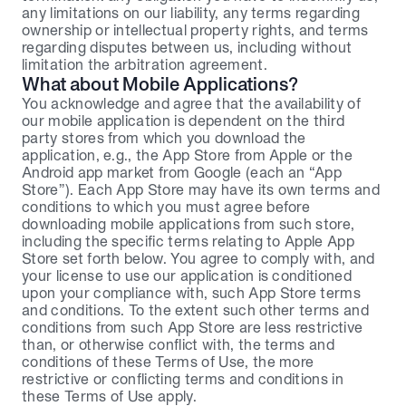
any limitations on our liability, any terms regarding 
ownership or intellectual property rights, and terms 
regarding disputes between us, including without 
limitation the arbitration agreement.
What about Mobile Applications?
You acknowledge and agree that the availability of 
our mobile application is dependent on the third 
party stores from which you download the 
application, e.g., the App Store from Apple or the 
Android app market from Google (each an “App 
Store”). Each App Store may have its own terms and 
conditions to which you must agree before 
downloading mobile applications from such store, 
including the specific terms relating to Apple App 
Store set forth below. You agree to comply with, and 
your license to use our application is conditioned 
upon your compliance with, such App Store terms 
and conditions. To the extent such other terms and 
conditions from such App Store are less restrictive 
than, or otherwise conflict with, the terms and 
conditions of these Terms of Use, the more 
restrictive or conflicting terms and conditions in 
these Terms of Use apply.