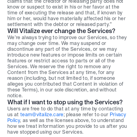
claims that the creditor or releasing party does not 
know or suspect to exist in his or her favor at the 
time of executing the release and that, if known by 
him or her, would have materially affected his or her 
settlement with the debtor or released party.”
Will Vitalize ever change the Services?
We’re always trying to improve our Services, so they 
may change over time. We may suspend or 
discontinue any part of the Services, or we may 
introduce new features or impose limits on certain 
features or restrict access to parts or all of the 
Services. We reserve the right to remove any 
Content from the Services at any time, for any 
reason (including, but not limited to, if someone 
alleges you contributed that Content in violation of 
these Terms), in our sole discretion, and without 
notice.
What if I want to stop using the Services?
Users are free to do that at any time by contacting 
us at 
team@vitalize.care
; please refer to our 
Privacy 
Policy
, as well as the licenses above, to understand 
how we treat information you provide to us after you 
have stopped using our Services.