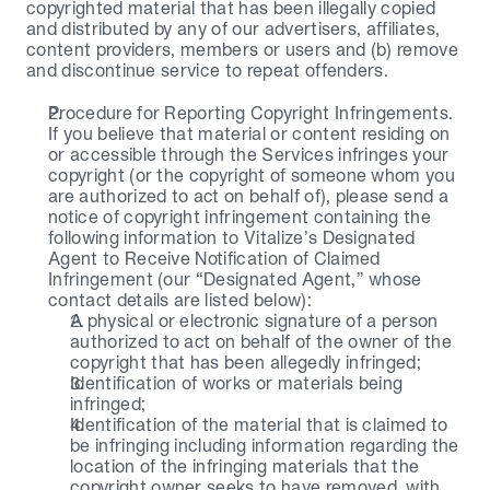
copyrighted material that has been illegally copied 
and distributed by any of our advertisers, affiliates, 
content providers, members or users and (b) remove 
and discontinue service to repeat offenders.
Procedure for Reporting Copyright Infringements. 
If you believe that material or content residing on 
or accessible through the Services infringes your 
copyright (or the copyright of someone whom you 
are authorized to act on behalf of), please send a 
notice of copyright infringement containing the 
following information to Vitalize’s Designated 
Agent to Receive Notification of Claimed 
Infringement (our “Designated Agent,” whose 
contact details are listed below):
A physical or electronic signature of a person 
authorized to act on behalf of the owner of the 
copyright that has been allegedly infringed;
Identification of works or materials being 
infringed;
Identification of the material that is claimed to 
be infringing including information regarding the 
location of the infringing materials that the 
copyright owner seeks to have removed, with 