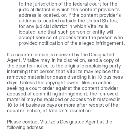
to the jurisdiction of the federal court for the 
judicial district in which the content provider’s 
address is located, or, if the content provider’s 
address is located outside the United States, 
for any judicial district in which Vitalize is 
located, and that such person or entity will 
accept service of process from the person who 
provided notification of the alleged infringement.
If a counter-notice is received by the Designated 
Agent, Vitalize may, in its discretion, send a copy of 
the counter-notice to the original complaining party 
informing that person that Vitalize may replace the 
removed material or cease disabling it in 10 business 
days. Unless the copyright owner files an action 
seeking a court order against the content provider 
accused of committing infringement, the removed 
material may be replaced or access to it restored in 
10 to 14 business days or more after receipt of the 
counter-notice, at Vitalize’s discretion.
Please contact Vitalize’s Designated Agent at the 
following address: