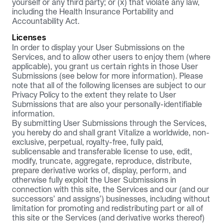
yourself or any third party; or (x) that violate any law, 
including the Health Insurance Portability and 
Accountability Act.
Licenses
In order to display your User Submissions on the 
Services, and to allow other users to enjoy them (where 
applicable), you grant us certain rights in those User 
Submissions (see below for more information). Please 
note that all of the following licenses are subject to our 
Privacy Policy
 to the extent they relate to User 
Submissions that are also your personally-identifiable 
information.
By submitting User Submissions through the Services, 
you hereby do and shall grant Vitalize a worldwide, non-
exclusive, perpetual, royalty-free, fully paid, 
sublicensable and transferable license to use, edit, 
modify, truncate, aggregate, reproduce, distribute, 
prepare derivative works of, display, perform, and 
otherwise fully exploit the User Submissions in 
connection with this site, the Services and our (and our 
successors’ and assigns’) businesses, including without 
limitation for promoting and redistributing part or all of 
this site or the Services (and derivative works thereof) 