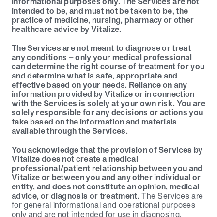
informational purposes only. The Services are not 
intended to be, and must not be taken to be, the 
practice of medicine, nursing, pharmacy or other 
healthcare advice by Vitalize.
The Services are not meant to diagnose or treat 
any conditions – only your medical professional 
can determine the right course of treatment for you 
and determine what is safe, appropriate and 
effective based on your needs. Reliance on any 
information provided by Vitalize or in connection 
with the Services is solely at your own risk. You are 
solely responsible for any decisions or actions you 
take based on the information and materials 
available through the Services.
You acknowledge that the provision of Services by 
Vitalize does not create a medical 
professional/patient relationship between you and 
Vitalize or between you and any other individual or 
entity, and does not constitute an opinion, medical 
advice, or diagnosis or treatment.
 The Services are 
for general informational and operational purposes 
only and are not intended for use in diagnosing, 