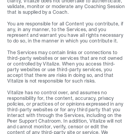
clarity, Vitalize does not undertake to authenticate, 
validate, monitor or moderate any Coaching Session 
that is supplied by a Coach.
You are responsible for all Content you contribute, if 
any, in any manner, to the Services, and you 
represent and warrant you have all rights necessary 
to do so, in the manner in which you contribute it.
The Services may contain links or connections to 
third-party websites or services that are not owned 
or controlled by Vitalize. When you access third-
party websites or use third-party services, you 
accept that there are risks in doing so, and that 
Vitalize is not responsible for such risks.
Vitalize has no control over, and assumes no 
responsibility for, the content, accuracy, privacy 
policies, or practices of or opinions expressed in any 
third-party websites or for any third party that you 
interact with through the Services, including on the 
Peer Support Chatroom. In addition, Vitalize will not 
and cannot monitor, verify, censor or edit the 
content of any third-party site or service. We 