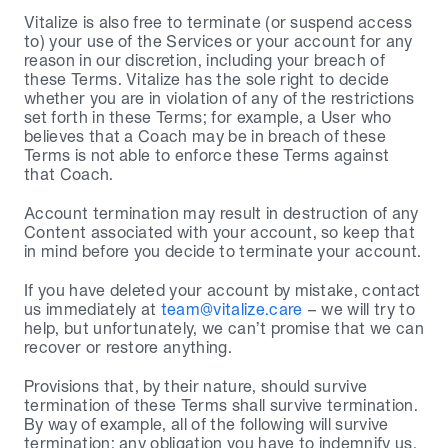
Vitalize is also free to terminate (or suspend access 
to) your use of the Services or your account for any 
reason in our discretion, including your breach of 
these Terms. Vitalize has the sole right to decide 
whether you are in violation of any of the restrictions 
set forth in these Terms; for example, a User who 
believes that a Coach may be in breach of these 
Terms is not able to enforce these Terms against 
that Coach.
Account termination may result in destruction of any 
Content associated with your account, so keep that 
in mind before you decide to terminate your account.
If you have deleted your account by mistake, contact 
us immediately at 
team@vitalize.care
 – we will try to 
help, but unfortunately, we can’t promise that we can 
recover or restore anything.
Provisions that, by their nature, should survive 
termination of these Terms shall survive termination. 
By way of example, all of the following will survive 
termination: any obligation you have to indemnify us, 