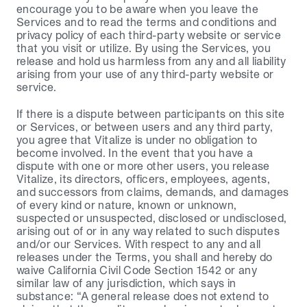
encourage you to be aware when you leave the 
Services and to read the terms and conditions and 
privacy policy of each third-party website or service 
that you visit or utilize. By using the Services, you 
release and hold us harmless from any and all liability 
arising from your use of any third-party website or 
service.
If there is a dispute between participants on this site 
or Services, or between users and any third party, 
you agree that Vitalize is under no obligation to 
become involved. In the event that you have a 
dispute with one or more other users, you release 
Vitalize, its directors, officers, employees, agents, 
and successors from claims, demands, and damages 
of every kind or nature, known or unknown, 
suspected or unsuspected, disclosed or undisclosed, 
arising out of or in any way related to such disputes 
and/or our Services. With respect to any and all 
releases under the Terms, you shall and hereby do 
waive California Civil Code Section 1542 or any 
similar law of any jurisdiction, which says in 
substance: “A general release does not extend to 