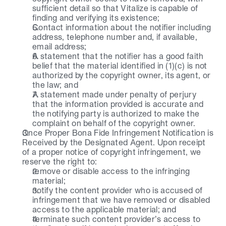
sufficient detail so that Vitalize is capable of 
finding and verifying its existence;
Contact information about the notifier including 
address, telephone number and, if available, 
email address;
A statement that the notifier has a good faith 
belief that the material identified in (1)(c) is not 
authorized by the copyright owner, its agent, or 
the law; and
A statement made under penalty of perjury 
that the information provided is accurate and 
the notifying party is authorized to make the 
complaint on behalf of the copyright owner.
Once Proper Bona Fide Infringement Notification is 
Received by the Designated Agent. Upon receipt 
of a proper notice of copyright infringement, we 
reserve the right to:
remove or disable access to the infringing 
material;
notify the content provider who is accused of 
infringement that we have removed or disabled 
access to the applicable material; and
terminate such content provider’s access to 