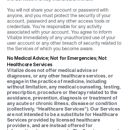
You will not share your account or password with 
anyone, and you must protect the security of your 
account, password and any other access tools or 
credentials. You’re responsible for any activity 
associated with your account. You agree to inform 
Vitalize immediately of any unauthorized use of your 
user account or any other breach of security related to 
the Services of which you become aware.
No Medical Advice; Not for Emergencies; Not 
Healthcare Services
Vitalize does not offer medical advice or 
diagnoses, or any other healthcare services, or 
engage in the practice of medicine, including 
without limitation, any medical counseling, testing, 
prescription, procedure or therapy related to the 
avoidance, prevention, diagnosis or treatment of 
any acute or chronic illness, disease or condition 
(collectively, “Healthcare Services”). Our Services 
are not intended to be a substitute for Healthcare 
Services provided by licensed healthcare 
providers, and are instead offered for 