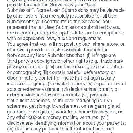
provide through the Services is your “User 
Submission”. Some User Submissions may be viewable 
by other users. You are solely responsible for all User 
Submissions you contribute to the Services. You 
represent that all User Submissions submitted by you 
are accurate, complete, up-to-date, and in compliance 
with all applicable laws, rules and regulations.
You agree that you will not post, upload, share, store, or 
otherwise provide or make available through the 
Services any User Submissions that: (i) infringe any 
third party’s copyrights or other rights (e.g., trademark, 
privacy rights, etc.); (ii) contain sexually explicit content 
or pornography; (iii) contain hateful, defamatory, or 
discriminatory content or incite hatred against any 
individual or group; (iv) exploit minors; (v) depict unlawful 
acts or extreme violence; (vi) depict animal cruelty or 
extreme violence towards animals; (vii) promote 
fraudulent schemes, multi-level marketing (MLM) 
schemes, get rich quick schemes, online gaming and 
gambling, cash gifting, work from home businesses, or 
any other dubious money-making ventures; (viii) 
disclose any identifying information about your patients; 
(ix) disclose any personal health information about 