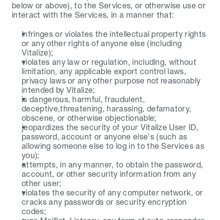
below or above), to the Services, or otherwise use or 
interact with the Services, in a manner that:
infringes or violates the intellectual property rights 
or any other rights of anyone else (including 
Vitalize);
violates any law or regulation, including, without 
limitation, any applicable export control laws, 
privacy laws or any other purpose not reasonably 
intended by Vitalize;
is dangerous, harmful, fraudulent, 
deceptive,threatening, harassing, defamatory, 
obscene, or otherwise objectionable;
jeopardizes the security of your Vitalize User ID, 
password, account or anyone else’s (such as 
allowing someone else to log in to the Services as 
you);
attempts, in any manner, to obtain the password, 
account, or other security information from any 
other user;
violates the security of any computer network, or 
cracks any passwords or security encryption 
codes;