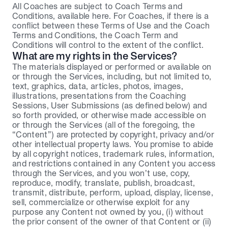
All Coaches are subject to Coach Terms and 
Conditions, available here. For Coaches, if there is a 
conflict between these Terms of Use and the Coach 
Terms and Conditions, the Coach Term and 
Conditions will control to the extent of the conflict.
What are my rights in the Services?
The materials displayed or performed or available on 
or through the Services, including, but not limited to, 
text, graphics, data, articles, photos, images, 
illustrations, presentations from the Coaching 
Sessions, User Submissions (as defined below) and 
so forth provided, or otherwise made accessible on 
or through the Services (all of the foregoing, the 
“Content”) are protected by copyright, privacy and/or 
other intellectual property laws. You promise to abide 
by all copyright notices, trademark rules, information, 
and restrictions contained in any Content you access 
through the Services, and you won’t use, copy, 
reproduce, modify, translate, publish, broadcast, 
transmit, distribute, perform, upload, display, license, 
sell, commercialize or otherwise exploit for any 
purpose any Content not owned by you, (i) without 
the prior consent of the owner of that Content or (ii) 