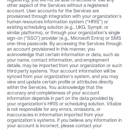
other aspect of the Services without a registered 
account. User accounts for the Services are 
provisioned through integration with your organization’s 
human resources information system (“HRIS”) or 
existing scheduling solution (e.g., UKG, Symplr, or 
similar platforms), or through your organization’s single 
sign-on (“SSO”) provider (e.g., Microsoft Entra) or SMS 
one-time passcode. By accessing the Services through 
an account provisioned in this manner, you 
acknowledge that certain information or data, such as 
your name, contact information, and employment 
details, may be imported from your organization or such 
third party systems. Your account information will be 
synced from your organization’s system, and you may 
view and update certain profile or attributes directly 
within the Services. You acknowledge that the 
accuracy and completeness of your account 
information depends in part on the data provided by 
your organization’s HRIS or scheduling solution. Vitalize 
is not responsible for any errors, omissions, or 
inaccuracies in information imported from your 
organization’s systems. If you believe any information in 
your account is incorrect, please contact your 