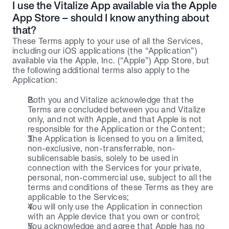
I use the Vitalize App available via the Apple 
App Store – should I know anything about 
that?
These Terms apply to your use of all the Services, 
including our iOS applications (the “Application”) 
available via the Apple, Inc. (“Apple”) App Store, but 
the following additional terms also apply to the 
Application:
Both you and Vitalize acknowledge that the 
Terms are concluded between you and Vitalize 
only, and not with Apple, and that Apple is not 
responsible for the Application or the Content;
The Application is licensed to you on a limited, 
non-exclusive, non-transferrable, non-
sublicensable basis, solely to be used in 
connection with the Services for your private, 
personal, non-commercial use, subject to all the 
terms and conditions of these Terms as they are 
applicable to the Services;
You will only use the Application in connection 
with an Apple device that you own or control;
You acknowledge and agree that Apple has no 