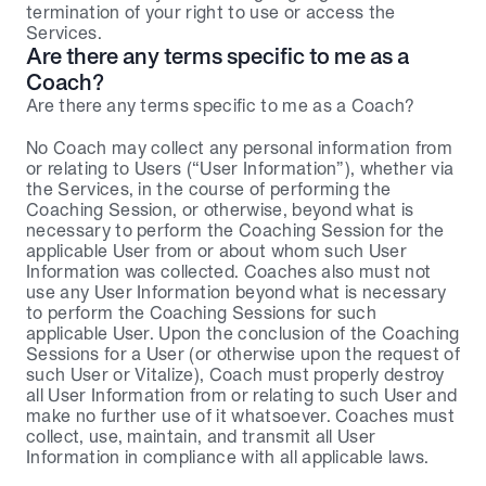
termination of your right to use or access the 
Services.
Are there any terms specific to me as a 
Coach?
Are there any terms specific to me as a Coach?
No Coach may collect any personal information from 
or relating to Users (“User Information”), whether via 
the Services, in the course of performing the 
Coaching Session, or otherwise, beyond what is 
necessary to perform the Coaching Session for the 
applicable User from or about whom such User 
Information was collected. Coaches also must not 
use any User Information beyond what is necessary 
to perform the Coaching Sessions for such 
applicable User. Upon the conclusion of the Coaching 
Sessions for a User (or otherwise upon the request of 
such User or Vitalize), Coach must properly destroy 
all User Information from or relating to such User and 
make no further use of it whatsoever. Coaches must 
collect, use, maintain, and transmit all User 
Information in compliance with all applicable laws.