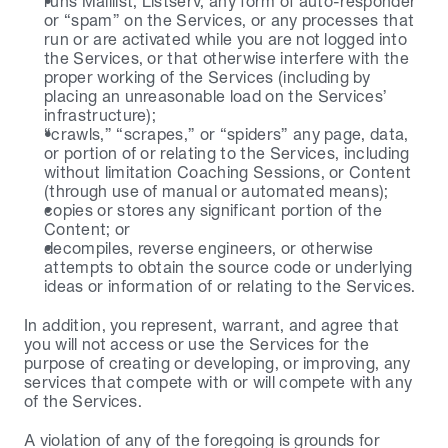
runs Maillist, Listserv, any form of auto-responder 
or “spam” on the Services, or any processes that 
run or are activated while you are not logged into 
the Services, or that otherwise interfere with the 
proper working of the Services (including by 
placing an unreasonable load on the Services’ 
infrastructure);
“crawls,” “scrapes,” or “spiders” any page, data, 
or portion of or relating to the Services, including 
without limitation Coaching Sessions, or Content 
(through use of manual or automated means);
copies or stores any significant portion of the 
Content; or
decompiles, reverse engineers, or otherwise 
attempts to obtain the source code or underlying 
ideas or information of or relating to the Services.
In addition, you represent, warrant, and agree that 
you will not access or use the Services for the 
purpose of creating or developing, or improving, any 
services that compete with or will compete with any 
of the Services.
A violation of any of the foregoing is grounds for 