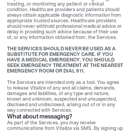
treating, or monitoring any patient or clinical 
condition. Healthcare providers and patients should 
always obtain applicable diagnostic information from 
appropriate trusted sources. Healthcare providers 
should never withhold professional medical advice or 
delay in providing such advice because of their use 
of, or any information obtained from, the Services.
THE SERVICES SHOULD NEVER BE USED AS A 
SUBSTITUTE FOR EMERGENCY CARE. IF YOU 
HAVE A MEDICAL EMERGENCY, YOU SHOULD 
SEEK EMERGENCY TREATMENT AT THE NEAREST 
EMERGENCY ROOM OR DIAL 911.
The Services are intended only as a tool. You agree 
to release Vitalize of any and all claims, demands, 
damages and liabilities, of any type and nature, 
known and unknown, suspected and unsuspected, 
disclosed and undisclosed, arising out of or in any 
way connected with Services.
What about messaging?
As part of the Services, you may receive 
communications from Vitalize via SMS. By signing up 