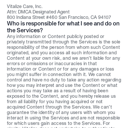
Vitalize Care, Inc.
Attn: DMCA Designated Agent
800 Indiana Street #460 San Francisco, CA 94107
Who is responsible for what I see and do on 
the Services?
Any information or Content publicly posted or 
privately transmitted through the Services is the sole 
responsibility of the person from whom such Content 
originated, and you access all such information and 
Content at your own risk, and we aren’t liable for any 
errors or omissions or inaccuracies in that 
information or Content or for any damages or loss 
you might suffer in connection with it. We cannot 
control and have no duty to take any action regarding 
how you may interpret and use the Content or what 
actions you may take as a result of having been 
exposed to the Content, and you hereby release us 
from all liability for you having acquired or not 
acquired Content through the Services. We can’t 
guarantee the identity of any users with whom you 
interact in using the Services and are not responsible 
for which users gain access to the Services. For 