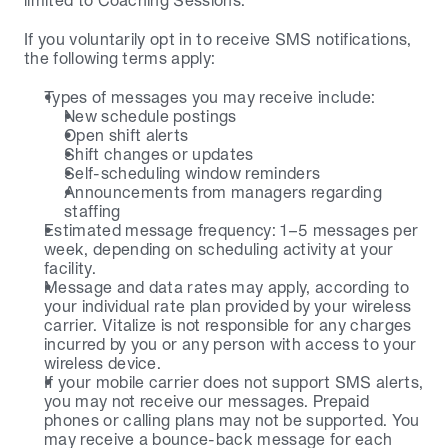
limited to Coaching Sessions.
If you voluntarily opt in to receive SMS notifications, 
the following terms apply:
Types of messages you may receive include:
New schedule postings
Open shift alerts
Shift changes or updates
Self-scheduling window reminders
Announcements from managers regarding 
staffing
Estimated message frequency: 1–5 messages per 
week, depending on scheduling activity at your 
facility.
Message and data rates may apply, according to 
your individual rate plan provided by your wireless 
carrier. Vitalize is not responsible for any charges 
incurred by you or any person with access to your 
wireless device.
If your mobile carrier does not support SMS alerts, 
you may not receive our messages. Prepaid 
phones or calling plans may not be supported. You 
may receive a bounce-back message for each 