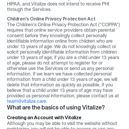
HIPAA, and Vitalize does not intend to receive PHI 
through the Services.
Children’s Online Privacy Protection Act
The Children’s Online Privacy Protection Act (“COPPA”) 
requires that online service providers obtain parental 
consent before they knowingly collect personally 
identifiable information online from children who are 
under 13 years of age. We do not knowingly collect or 
solicit personally identifiable information from children 
under 13 years of age; if you are a child under 13 years 
of age, please do not attempt to register for or 
otherwise use the Services or send us any personal 
information. If we learn we have collected personal 
information from a child under 13 years of age, we will 
delete that information as quickly as possible. If you 
believe that a child under 13 years of age may have 
provided us personal information, please contact us at 
team@vitalize.care
.
What are the basics of using Vitalize?
Creating an Account with Vitalize
Although you may be able to visit the website without 
registering, you will not be able to access or use any 